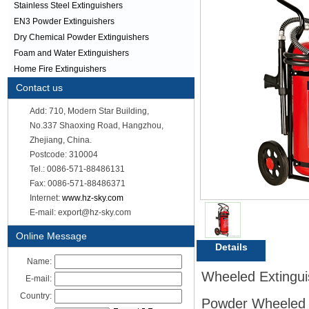
Stainless Steel Extinguishers
EN3 Powder Extinguishers
Dry Chemical Powder Extinguishers
Foam and Water Extinguishers
Home Fire Extinguishers
Contact us
Add: 710, Modern Star Building,
No.337 Shaoxing Road, Hangzhou,
Zhejiang, China.
Postcode: 310004
Tel.: 0086-571-88486131
Fax: 0086-571-88486371
Internet:
www.hz-sky.com
E-mail: export@hz-sky.com
Online Message
Details
Name:
Wheeled Extinguish
E-mail:
Country:
Powder Wheeled E