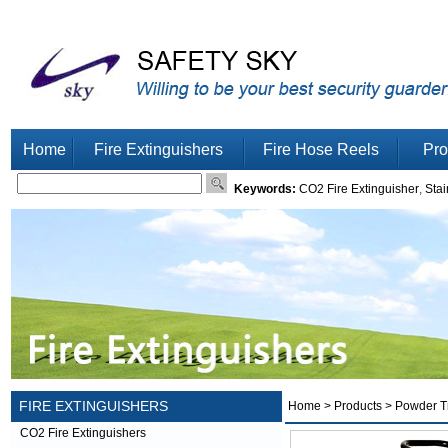
Home
Fire Extinguishers
Fire Hose Reels
Pro
Keywords:
CO2 Fire Extinguisher
,
Stai
FIRE EXTINGUISHERS
Home
>
Products
> Powder Tr
CO2 Fire Extinguishers