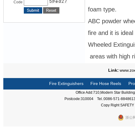
Code
foam type.
ABC powder wheele
fire and it is ideal
Wheeled Extingui
areas with high ris
Link:
www.zo
Fire Extinguishers
Fire Hose Reels
Pro
Office Add:710,Modern Star Buildi
Postcode:310004 Tel.:0086-571-884861
Copy Right SAFETY 
浙公网